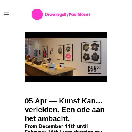
05 Apr
— Kunst Kan…
verleiden. Een ode aan
het ambacht.
From December 11th until