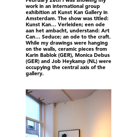
February 28th I was showing my
work in an international group
exhibition at Kunst Kan Gallery in
Amsterdam. The show was titled:
Kunst Kan… Verleiden; een ode
aan het ambacht, understand: Art
Can… Seduce; an ode to the craft.
While my drawings were hanging
on the walls, ceramic pieces from
Karin Bablok (GER), Monica Debus
(GER) and Job Heykamp (NL) were
occupying the central axis of the
gallery.