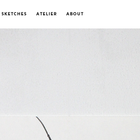
SKETCHES
ATELIER
ABOUT