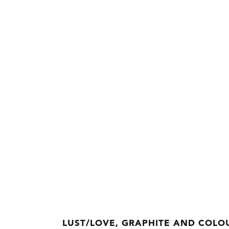
LUST/LOVE, GRAPHITE AND COLOU