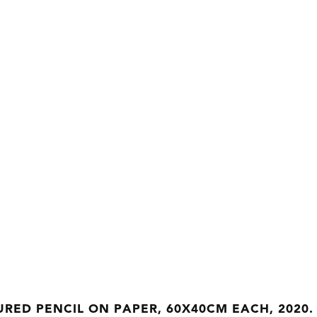
RED PENCIL ON PAPER, 60X40CM EACH, 2020.