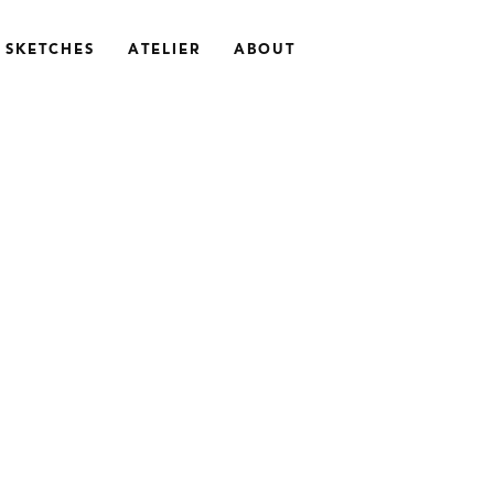
SKETCHES
ATELIER
ABOUT